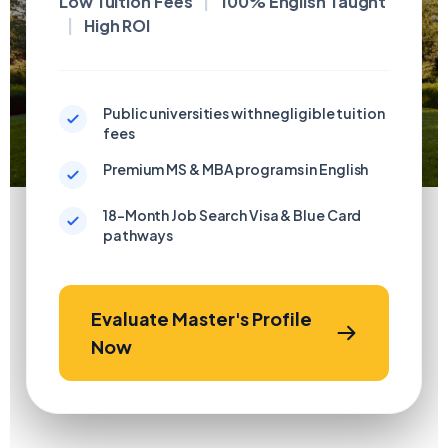
Low Tuition Fees
|
100% English Taught
|
High ROI
Public universities with negligible tuition
fees
Premium MS & MBA programs in English
18-Month Job Search Visa & Blue Card
pathways
Evaluate Master's Profile
Now