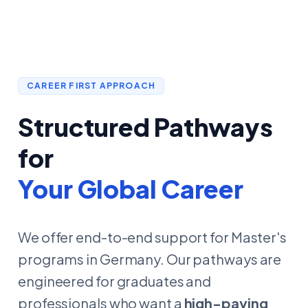
CAREER FIRST APPROACH
Structured Pathways
for
Your Global Career
We offer end-to-end support for Master's
programs in Germany. Our pathways are
engineered for graduates and
professionals who want a
high-paying