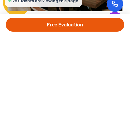
17
students are viewing this page
Free Evaluation
MS PROGRAMS
M.Sc. Computer Science & IT
Advanced specializations in AI, Data Science, and Software
Engineering.
Learn More