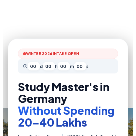
WINTER 2026 INTAKE OPEN
00
d
00
h
00
m
00
s
Study Master's in
Germany
Without Spending
₹20–40 Lakhs