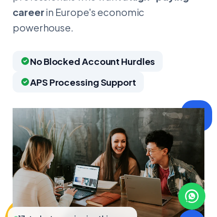
career
in Europe's economic
powerhouse.
No Blocked Account Hurdles
APS Processing Support