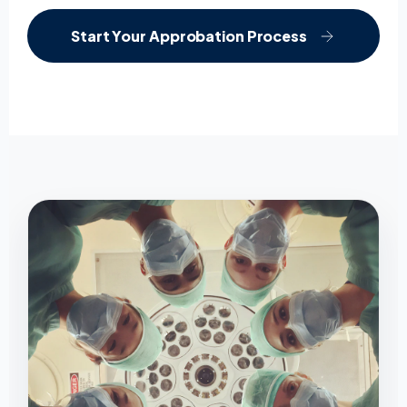
Start Your Approbation Process