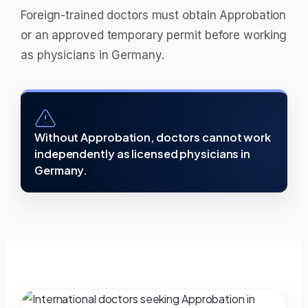
Foreign-trained doctors must obtain Approbation
or an approved temporary permit before working
as physicians in Germany.
Without Approbation, doctors cannot work
independently as licensed physicians in
Germany.