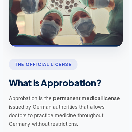
THE OFFICIAL LICENSE
What is Approbation?
permanent medical license
Approbation is the
issued by German authorities that allows
doctors to practice medicine throughout
Germany without restrictions.