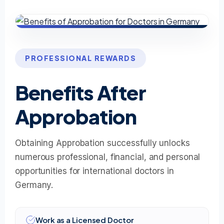
PROFESSIONAL REWARDS
Benefits After
Approbation
Obtaining Approbation successfully unlocks
numerous professional, financial, and personal
opportunities for international doctors in
Germany.
Work as a Licensed Doctor