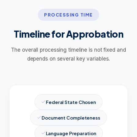
PROCESSING TIME
Timeline for Approbation
The overall processing timeline is not fixed and
depends on several key variables.
Federal State Chosen
Document Completeness
Language Preparation