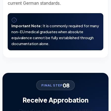
current German standards.
Important Note:
It is commonly required for many
non-EU medical graduates when absolute
equivalence cannot be fully established through
documentation alone.
08
FINAL STEP
Receive Approbation
Once all requirements have been fulfilled