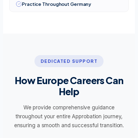
Practice Throughout Germany
DEDICATED SUPPORT
How Europe Careers Can
Help
We provide comprehensive guidance
throughout your entire Approbation journey,
ensuring a smooth and successful transition.