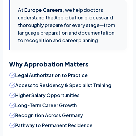
At
Europe Careers
, we help doctors
understand the Approbation process and
thoroughly prepare for every stage—from
language preparation and documentation
to recognition and career planning.
Why Approbation Matters
Legal Authorization to Practice
Access to Residency & Specialist Training
Higher Salary Opportunities
Long-Term Career Growth
Recognition Across Germany
Pathway to Permanent Residence