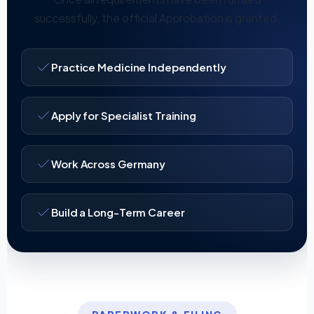
successfully, the official Approbation is granted.
Practice Medicine Independently
Apply for Specialist Training
Work Across Germany
Build a Long-Term Career