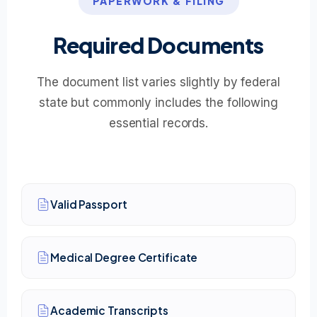
PAPERWORK & FILING
Required Documents
The document list varies slightly by federal
state but commonly includes the following
essential records.
Valid Passport
Medical Degree Certificate
Academic Transcripts