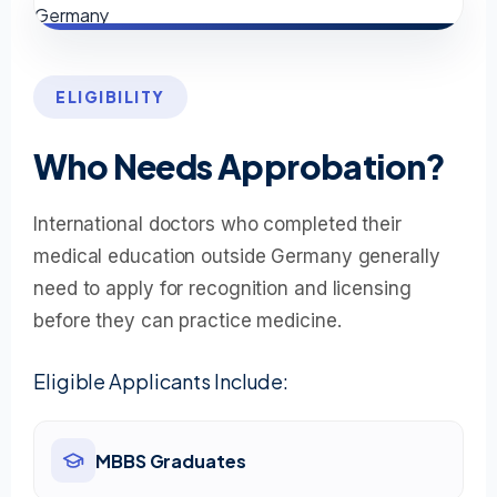
ELIGIBILITY
Who Needs Approbation?
International doctors who completed their
medical education outside Germany generally
need to apply for recognition and licensing
before they can practice medicine.
Eligible Applicants Include:
MBBS Graduates