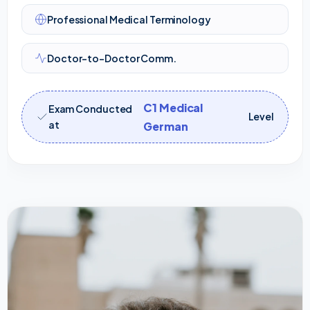
Professional Medical Terminology
Doctor-to-Doctor Comm.
C1 Medical
Exam Conducted
Level
at
German