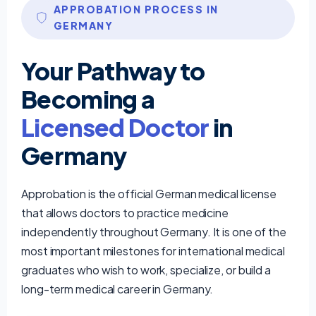
APPROBATION PROCESS IN
GERMANY
Your Pathway to
Becoming a
Licensed Doctor
in
Germany
Approbation is the official German medical license
that allows doctors to practice medicine
independently throughout Germany. It is one of the
most important milestones for international medical
graduates who wish to work, specialize, or build a
long-term medical career in Germany.