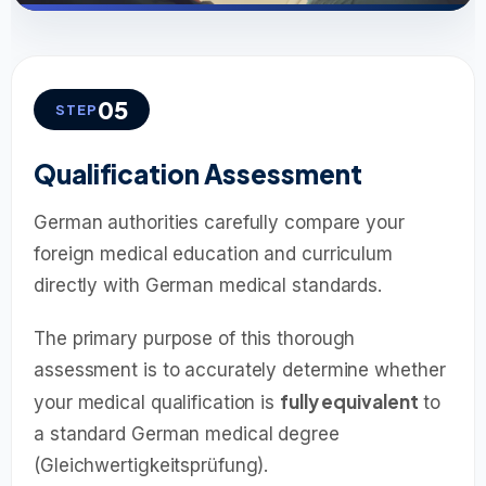
05
STEP
Qualification Assessment
German authorities carefully compare your
foreign medical education and curriculum
directly with German medical standards.
The primary purpose of this thorough
assessment is to accurately determine whether
fully equivalent
your medical qualification is
to
a standard German medical degree
(Gleichwertigkeitsprüfung).