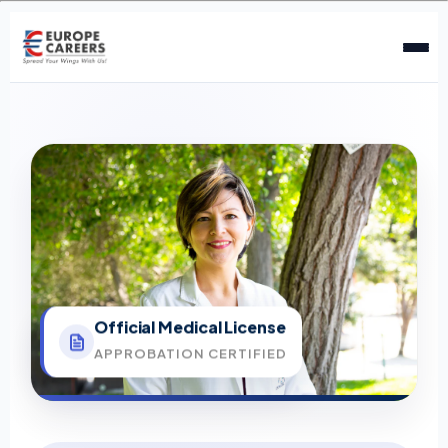
Official Medical License
APPROBATION CERTIFIED