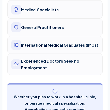
Medical Specialists
General Practitioners
International Medical Graduates (IMGs)
Experienced Doctors Seeking
Employment
Whether you plan to work in a hospital, clinic,
or pursue medical specialization,
Approbation is typically required.