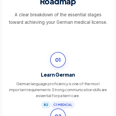
Roadmap
A clear breakdown of the essential stages
toward achieving your German medical license.
01
Learn German
German language proficiency is one of the most
important requirements. Strong communication skills are
essential for patient care.
B2
C1 MEDICAL