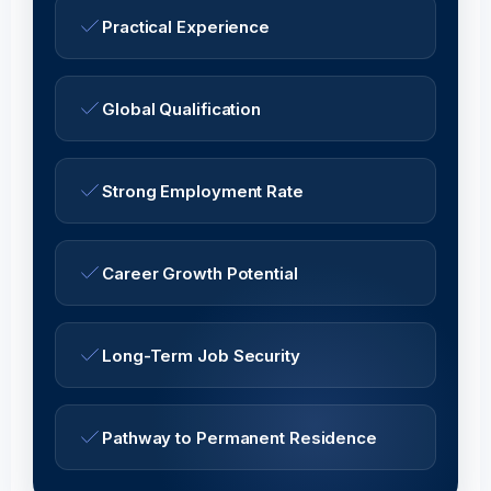
Practical Experience
Global Qualification
Strong Employment Rate
Career Growth Potential
Long-Term Job Security
Pathway to Permanent Residence