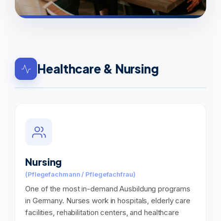
Healthcare & Nursing
Nursing
(Pflegefachmann / Pflegefachfrau)
One of the most in-demand Ausbildung programs
in Germany. Nurses work in hospitals, elderly care
facilities, rehabilitation centers, and healthcare