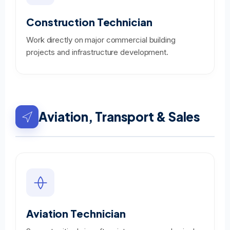
Construction Technician
Work directly on major commercial building
projects and infrastructure development.
Aviation, Transport & Sales
Aviation Technician