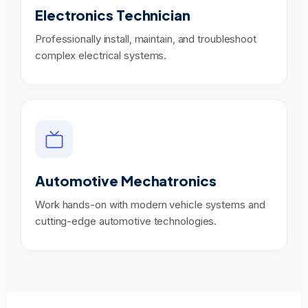
Electronics Technician
Professionally install, maintain, and troubleshoot
complex electrical systems.
Automotive Mechatronics
Work hands-on with modern vehicle systems and
cutting-edge automotive technologies.