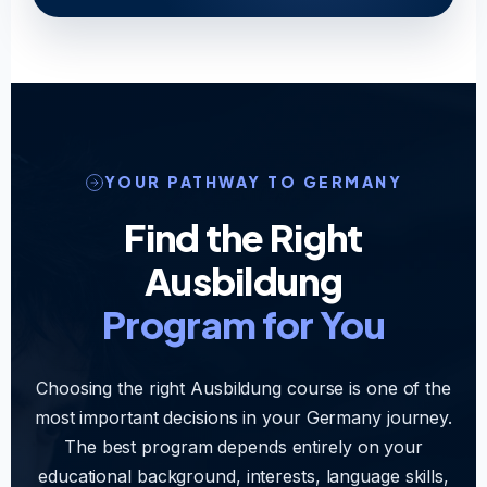
YOUR PATHWAY TO GERMANY
Find the Right
Ausbildung
Program for You
Choosing the right Ausbildung course is one of the
most important decisions in your Germany journey.
The best program depends entirely on your
educational background, interests, language skills,