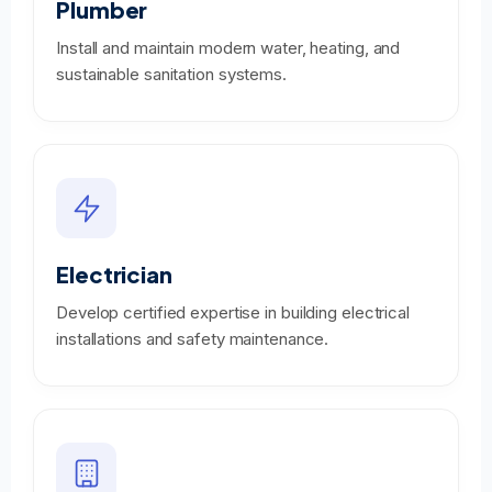
Plumber
Install and maintain modern water, heating, and
sustainable sanitation systems.
Electrician
Develop certified expertise in building electrical
installations and safety maintenance.