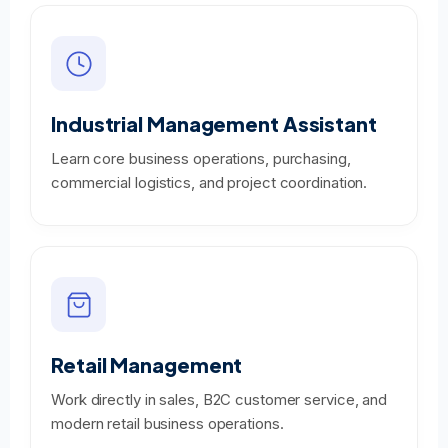
Industrial Management Assistant
Learn core business operations, purchasing,
commercial logistics, and project coordination.
Retail Management
Work directly in sales, B2C customer service, and
modern retail business operations.