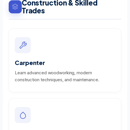
Construction & Skilled
Trades
Carpenter
Learn advanced woodworking, modern
construction techniques, and maintenance.