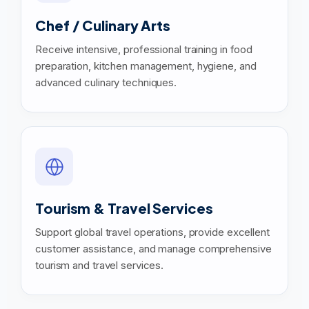
Chef / Culinary Arts
Receive intensive, professional training in food
preparation, kitchen management, hygiene, and
advanced culinary techniques.
Tourism & Travel Services
Support global travel operations, provide excellent
customer assistance, and manage comprehensive
tourism and travel services.