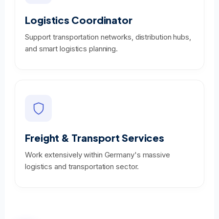
Logistics Coordinator
Support transportation networks, distribution hubs,
and smart logistics planning.
Freight & Transport Services
Work extensively within Germany's massive
logistics and transportation sector.