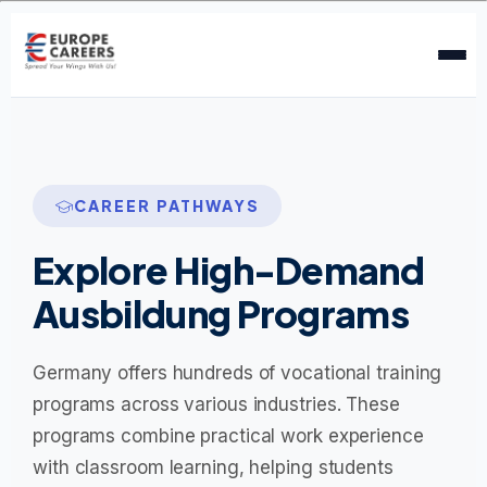
CAREER PATHWAYS
Explore High-Demand
Ausbildung Programs
Germany offers hundreds of vocational training
programs across various industries. These
programs combine practical work experience
with classroom learning, helping students