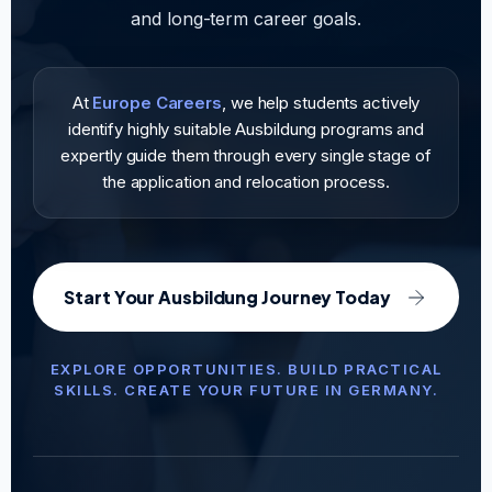
and long-term career goals.
At
Europe Careers
, we help students actively
identify highly suitable Ausbildung programs and
expertly guide them through every single stage of
the application and relocation process.
Start Your Ausbildung Journey Today
EXPLORE OPPORTUNITIES. BUILD PRACTICAL
SKILLS. CREATE YOUR FUTURE IN GERMANY.