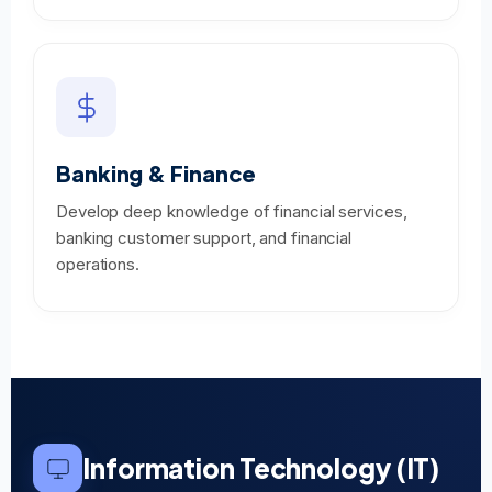
Banking & Finance
Develop deep knowledge of financial services,
banking customer support, and financial
operations.
Information Technology (IT)