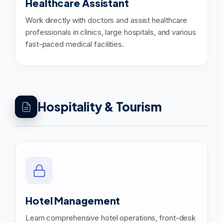
Healthcare Assistant
Work directly with doctors and assist healthcare
professionals in clinics, large hospitals, and various
fast-paced medical facilities.
Hospitality & Tourism
Hotel Management
Learn comprehensive hotel operations, front-desk