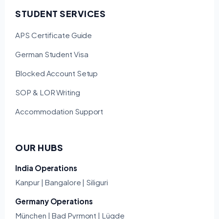
STUDENT SERVICES
APS Certificate Guide
German Student Visa
Blocked Account Setup
SOP & LOR Writing
Accommodation Support
OUR HUBS
India Operations
Kanpur | Bangalore | Siliguri
Germany Operations
München | Bad Pyrmont | Lügde