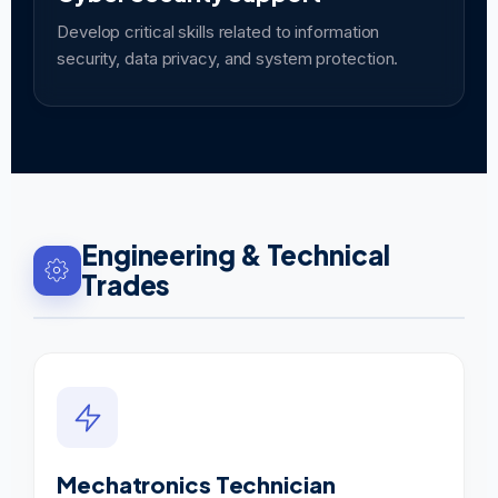
Develop critical skills related to information
security, data privacy, and system protection.
Engineering & Technical
Trades
Mechatronics Technician