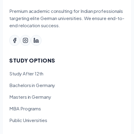
Premium academic consulting for Indian professionals
targeting elite German universities. We ensure end-to-
end relocation success.
STUDY OPTIONS
Study After 12th
Bachelors in Germany
Masters in Germany
MBA Programs
Public Universities