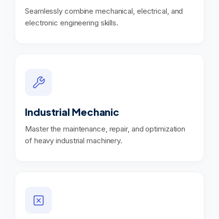
Seamlessly combine mechanical, electrical, and
electronic engineering skills.
Industrial Mechanic
Master the maintenance, repair, and optimization
of heavy industrial machinery.