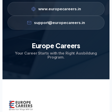
www.europecareers.in
support@europecareers.in
Europe Careers
Your Career Starts with the Right Ausbildung
Program.