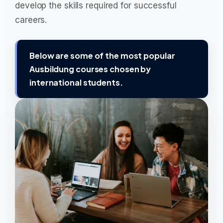
develop the skills required for successful
careers.
Below are some of the most popular
Ausbildung courses chosen by
international students.