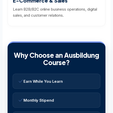
E-Commerce & Sales
Learn B2B/B2C online business operations, digital
sales, and customer relations.
Why Choose an Ausbildung
Course?
Earn While You Learn
Monthly Stipend