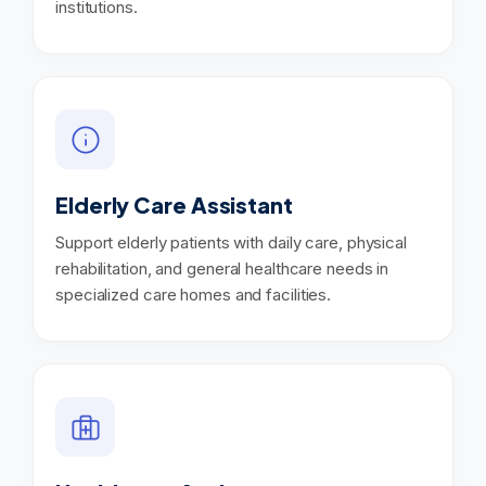
institutions.
Elderly Care Assistant
Support elderly patients with daily care, physical
rehabilitation, and general healthcare needs in
specialized care homes and facilities.