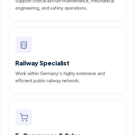
Support critical aircraft maintenance, mechanical
engineering, and safety operations.
Railway Specialist
Work within Germany's highly extensive and
efficient public railway network.