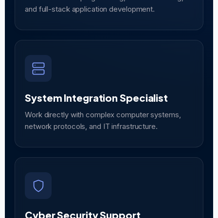
and full-stack application development.
System Integration Specialist
Work directly with complex computer systems,
network protocols, and IT infrastructure.
Cyber Security Support