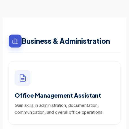
Business & Administration
Office Management Assistant
Gain skills in administration, documentation,
communication, and overall office operations.