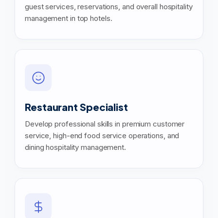
guest services, reservations, and overall hospitality
management in top hotels.
Restaurant Specialist
Develop professional skills in premium customer
service, high-end food service operations, and
dining hospitality management.