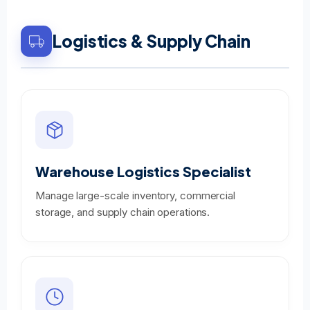
Logistics & Supply Chain
Warehouse Logistics Specialist
Manage large-scale inventory, commercial
storage, and supply chain operations.