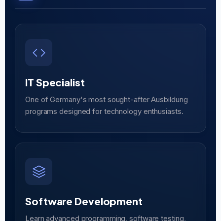
IT Specialist
One of Germany's most sought-after Ausbildung
programs designed for technology enthusiasts.
Software Development
Learn advanced programming, software testing,