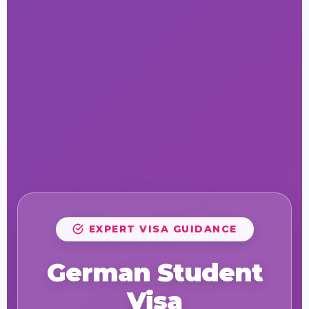
EXPERT VISA GUIDANCE
German Student
Visa