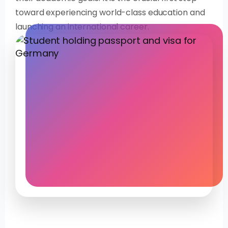
toward experiencing world-class education and
launching an international career.