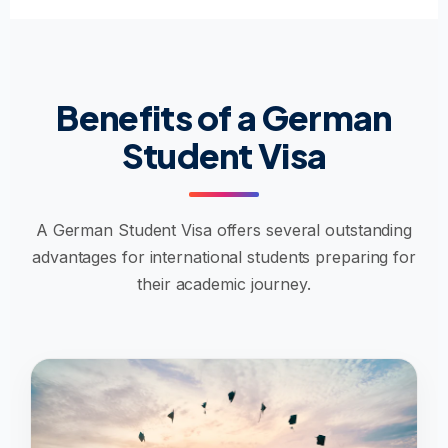
Benefits of a German
Student Visa
A German Student Visa offers several outstanding
advantages for international students preparing for
their academic journey.