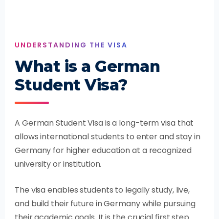
UNDERSTANDING THE VISA
What is a German
Student Visa?
A German Student Visa is a long-term visa that
allows international students to enter and stay in
Germany for higher education at a recognized
university or institution.
The visa enables students to legally study, live,
and build their future in Germany while pursuing
their academic goals. It is the crucial first step