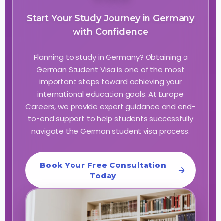
Start Your Study Journey in Germany
with Confidence
Planning to study in Germany? Obtaining a
German Student Visa is one of the most
important steps toward achieving your
international education goals. At Europe
Careers, we provide expert guidance and end-
to-end support to help students successfully
navigate the German student visa process.
Book Your Free Consultation
Today