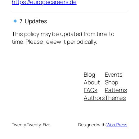
https://europecareers.de
7. Updates
This policy may be updated from time to
time. Please review it periodically.
Blog
Events
About
Shop
FAQs
Patterns
Authors
Themes
Twenty Twenty-Five
Designed with
WordPress