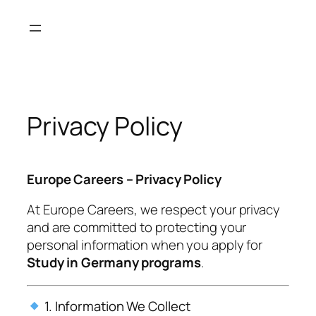
Skip
to
content
Privacy Policy
Europe Careers – Privacy Policy
At
Europe Careers
, we respect your privacy
and are committed to protecting your
personal information when you apply for
Study in Germany programs
.
1. Information We Collect