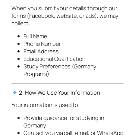
When you submit your details through our
forms (Facebook, website, or ads), we may
collect:
Full Name
Phone Number
Email Address
Educational Qualification
Study Preferences (Germany
Programs)
2. How We Use Your Information
Your information is used to:
Provide guidance for studying in
Germany
Contact you via call, email, or WhatsApp