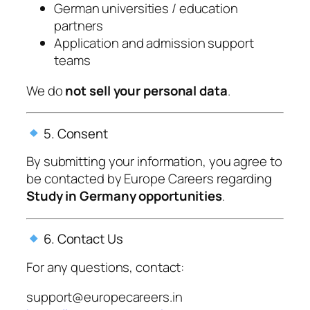
German universities / education
partners
Application and admission support
teams
We do
not sell your personal data
.
5. Consent
By submitting your information, you agree to
be contacted by
Europe Careers
regarding
Study in Germany opportunities
.
6. Contact Us
For any questions, contact:
support@europecareers.in