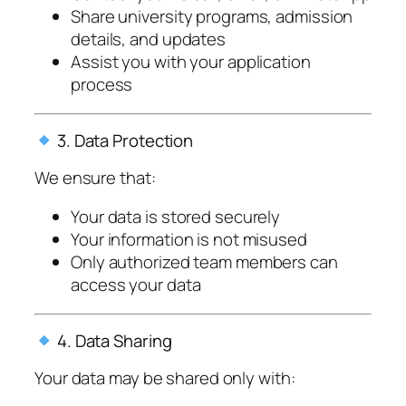
Share university programs, admission
details, and updates
Assist you with your application
process
3. Data Protection
We ensure that:
Your data is stored securely
Your information is not misused
Only authorized team members can
access your data
4. Data Sharing
Your data may be shared only with: