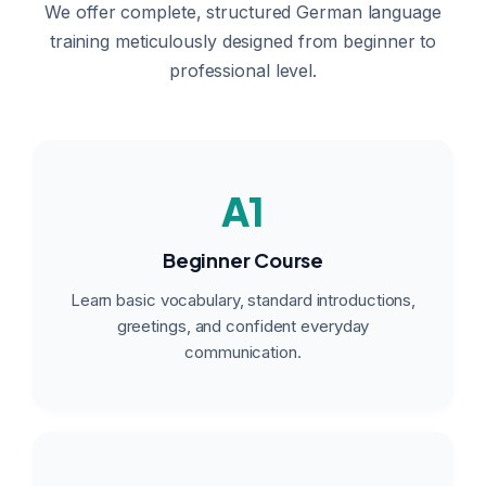
We offer complete, structured German language
training meticulously designed from beginner to
professional level.
A1
Beginner Course
Learn basic vocabulary, standard introductions,
greetings, and confident everyday
communication.