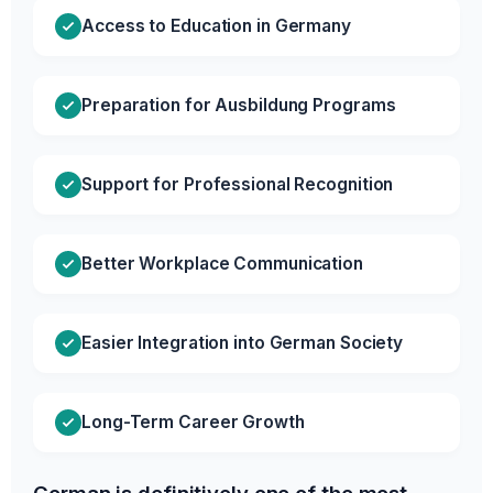
Access to Education in Germany
Preparation for Ausbildung Programs
Support for Professional Recognition
Better Workplace Communication
Easier Integration into German Society
Long-Term Career Growth
German is definitively one of the most