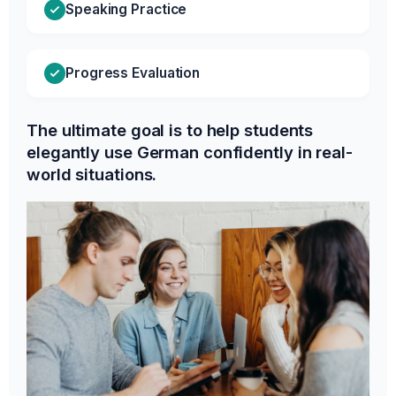
Speaking Practice
Progress Evaluation
The ultimate goal is to help students
elegantly use German confidently in real-
world situations.