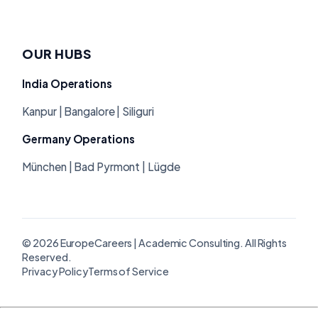
OUR HUBS
India Operations
Kanpur | Bangalore | Siliguri
Germany Operations
München | Bad Pyrmont | Lügde
© 2026 EuropeCareers | Academic Consulting. All Rights
Reserved.
Privacy Policy
Terms of Service