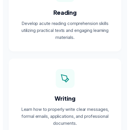
Reading
Develop acute reading comprehension skills
utilizing practical texts and engaging learning
materials.
Writing
Learn how to properly write clear messages,
formal emails, applications, and professional
documents.