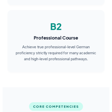
B2
Professional Course
Achieve true professional-level German
proficiency strictly required for many academic
and high-level professional pathways.
CORE COMPETENCIES