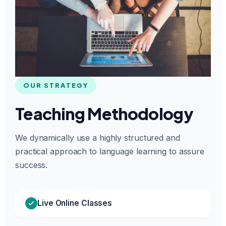
OUR STRATEGY
Teaching Methodology
We dynamically use a highly structured and
practical approach to language learning to assure
success.
Live Online Classes