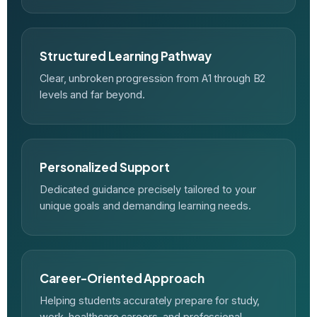
Structured Learning Pathway
Clear, unbroken progression from A1 through B2
levels and far beyond.
Personalized Support
Dedicated guidance precisely tailored to your
unique goals and demanding learning needs.
Career-Oriented Approach
Helping students accurately prepare for study,
work, healthcare careers, and professional