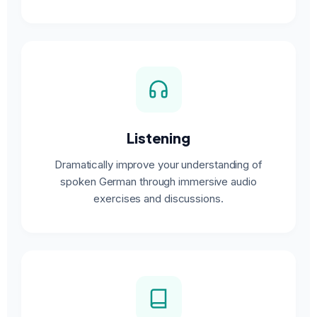
Listening
Dramatically improve your understanding of
spoken German through immersive audio
exercises and discussions.