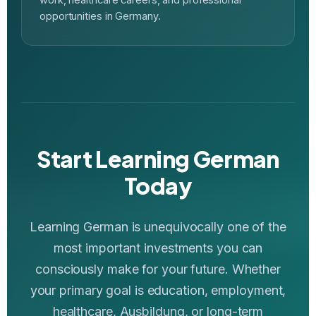
opportunities in Germany.
Start Learning German
Today
Learning German is unequivocally one of the
most important investments you can
consciously make for your future. Whether
your primary goal is education, employment,
healthcare, Ausbildung, or long-term