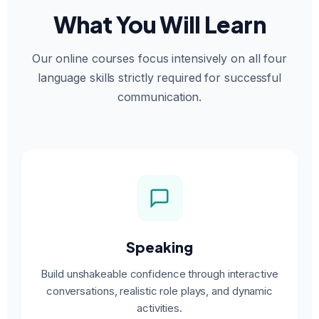
What You Will Learn
Our online courses focus intensively on all four
language skills strictly required for successful
communication.
Speaking
Build unshakeable confidence through interactive
conversations, realistic role plays, and dynamic
activities.