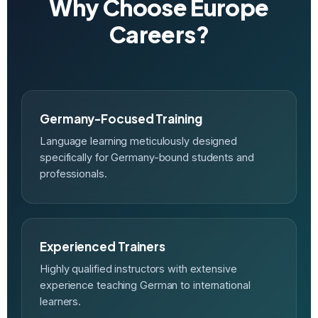
Why Choose Europe
Careers?
Germany-Focused Training
Language learning meticulously designed
specifically for Germany-bound students and
professionals.
Experienced Trainers
Highly qualified instructors with extensive
experience teaching German to international
learners.