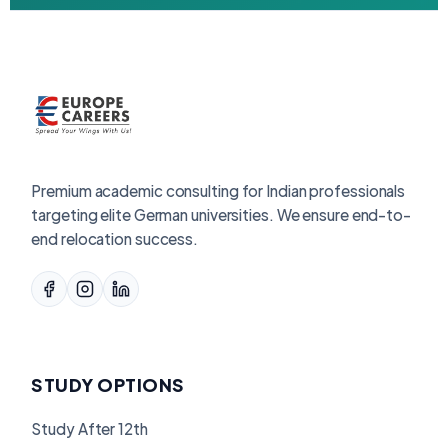
Premium academic consulting for Indian professionals
targeting elite German universities. We ensure end-to-
end relocation success.
STUDY OPTIONS
Study After 12th