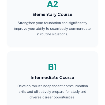
A2
Elementary Course
Strengthen your foundation and significantly
improve your ability to seamlessly communicate
in routine situations.
B1
Intermediate Course
Develop robust independent communication
skills and effectively prepare for study and
diverse career opportunities.