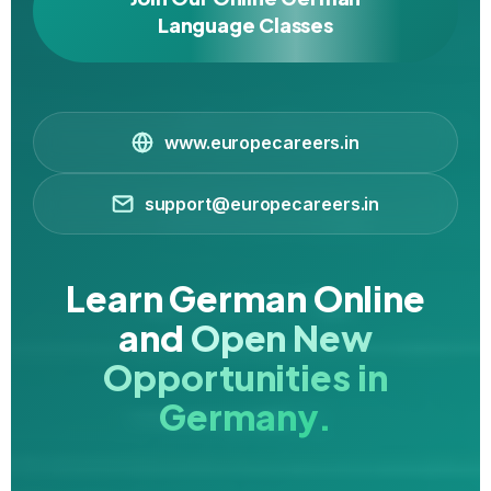
Language Classes
www.europecareers.in
support@europecareers.in
Learn German Online
and
Open New
Opportunities in
Germany.