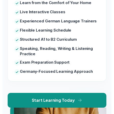
Learn from the Comfort of Your Home
Live Interactive Classes
Experienced German Language Trainers
Flexible Learning Schedule
Structured A1 to B2 Curriculum
Speaking, Reading, Writing & Listening
Practice
Exam Preparation Support
Germany-Focused Learning Approach
Start Learning Today