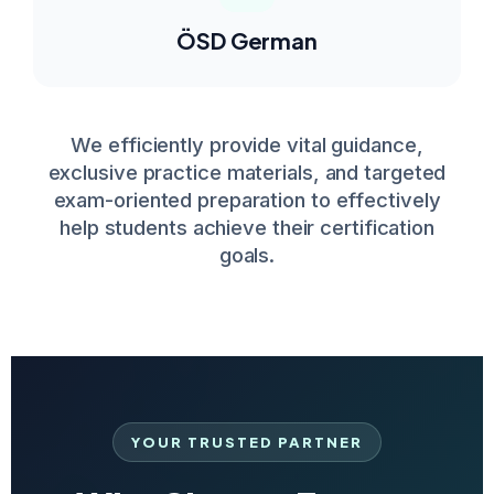
ÖSD German
We efficiently provide vital guidance,
exclusive practice materials, and targeted
exam-oriented preparation to effectively
help students achieve their certification
goals.
YOUR TRUSTED PARTNER