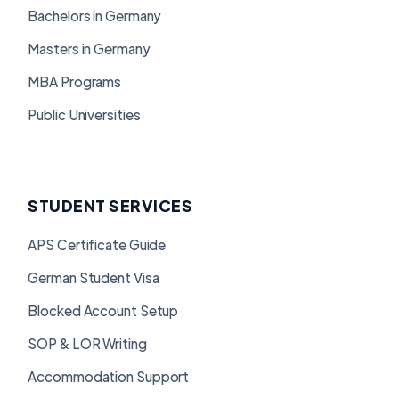
Bachelors in Germany
Masters in Germany
MBA Programs
Public Universities
STUDENT SERVICES
APS Certificate Guide
German Student Visa
Blocked Account Setup
SOP & LOR Writing
Accommodation Support