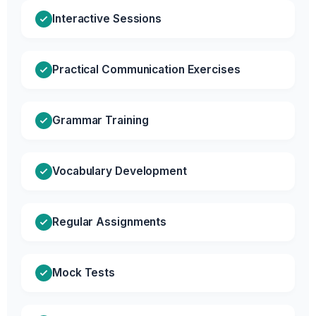
Interactive Sessions
Practical Communication Exercises
Grammar Training
Vocabulary Development
Regular Assignments
Mock Tests