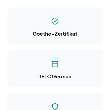
Goethe-Zertifikat
TELC German