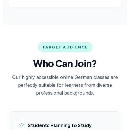
TARGET AUDIENCE
Who Can Join?
Our highly accessible online German classes are
perfectly suitable for learners from diverse
professional backgrounds.
Students Planning to Study