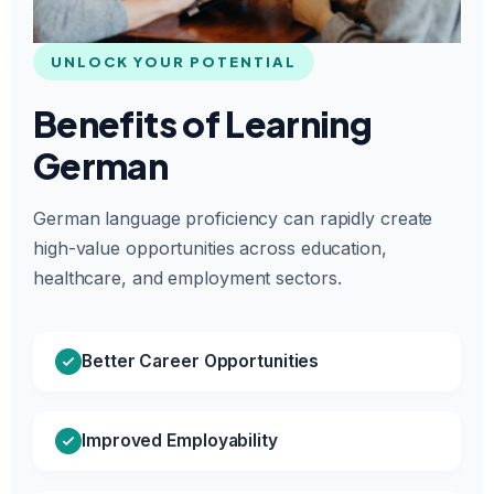
UNLOCK YOUR POTENTIAL
Benefits of Learning
German
German language proficiency can rapidly create
high-value opportunities across education,
healthcare, and employment sectors.
Better Career Opportunities
Improved Employability