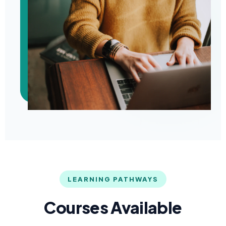
LEARNING PATHWAYS
Courses Available