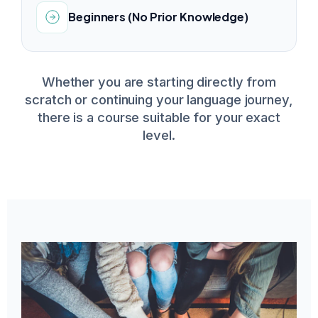
Beginners (No Prior Knowledge)
Whether you are starting directly from
scratch or continuing your language journey,
there is a course suitable for your exact
level.