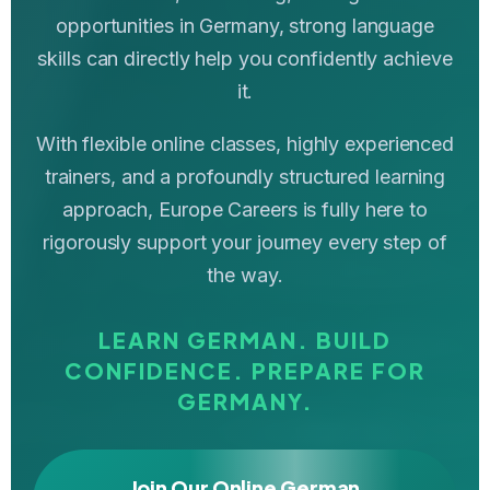
opportunities in Germany, strong language
skills can directly help you confidently achieve
it.
With flexible online classes, highly experienced
trainers, and a profoundly structured learning
approach, Europe Careers is fully here to
rigorously support your journey every step of
the way.
LEARN GERMAN. BUILD
CONFIDENCE. PREPARE FOR
GERMANY.
Join Our Online German