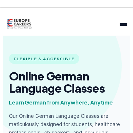
FLEXIBLE & ACCESSIBLE
Online German
Language Classes
Learn German from Anywhere, Anytime
Our Online German Language Classes are
meticulously designed for students, healthcare
professionals, job seekers, and individuals