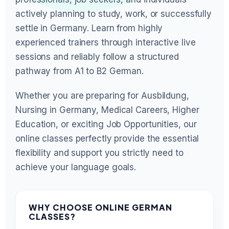
actively planning to study, work, or successfully
settle in Germany. Learn from highly
experienced trainers through interactive live
sessions and reliably follow a structured
pathway from A1 to B2 German.
Whether you are preparing for Ausbildung,
Nursing in Germany, Medical Careers, Higher
Education, or exciting Job Opportunities, our
online classes perfectly provide the essential
flexibility and support you strictly need to
achieve your language goals.
WHY CHOOSE ONLINE GERMAN
CLASSES?