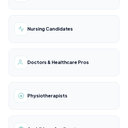
Nursing Candidates
Doctors & Healthcare Pros
Physiotherapists