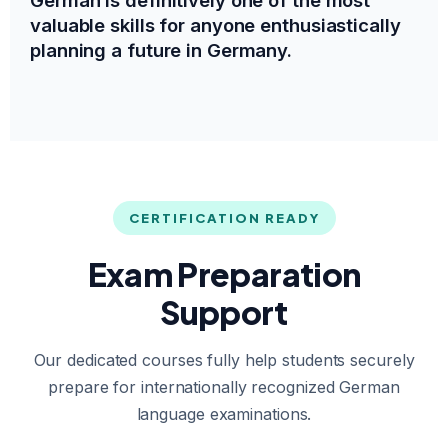
valuable skills for anyone enthusiastically
planning a future in Germany.
CERTIFICATION READY
Exam Preparation
Support
Our dedicated courses fully help students securely
prepare for internationally recognized German
language examinations.