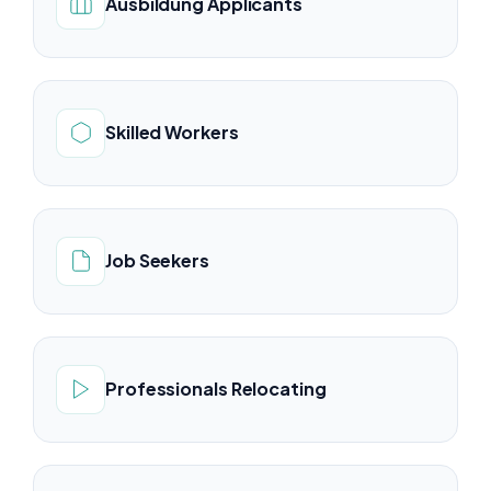
Ausbildung Applicants
Skilled Workers
Job Seekers
Professionals Relocating