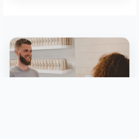
KEY REQUIREMENT