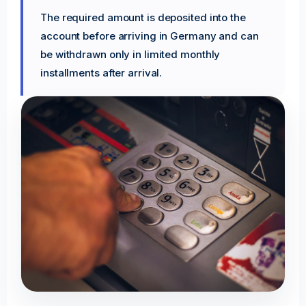
The required amount is deposited into the
account before arriving in Germany and can
be withdrawn only in limited monthly
installments after arrival.