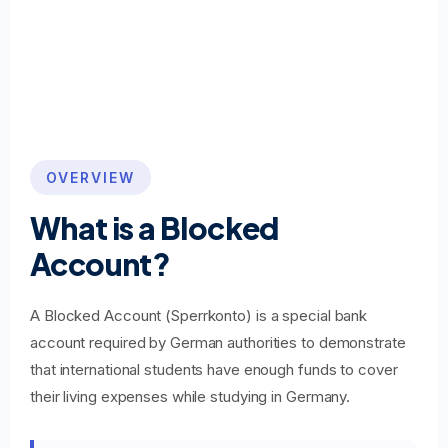
OVERVIEW
What is a Blocked
Account?
A Blocked Account (Sperrkonto) is a special bank
account required by German authorities to demonstrate
that international students have enough funds to cover
their living expenses while studying in Germany.