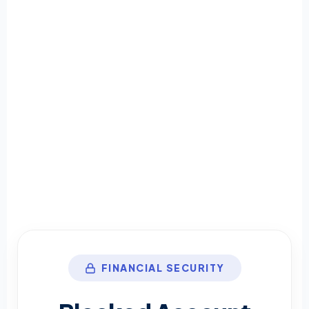
FINANCIAL SECURITY