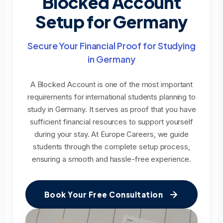
Blocked Account
Setup for Germany
Secure Your Financial Proof for Studying
in Germany
A Blocked Account is one of the most important
requirements for international students planning to
study in Germany. It serves as proof that you have
sufficient financial resources to support yourself
during your stay. At Europe Careers, we guide
students through the complete setup process,
ensuring a smooth and hassle-free experience.
Book Your Free Consultation